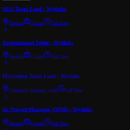
SEO Team Lead - Wytlabs
Remote
3 Years
Full Time
Appointment Setter - Wytlabs
Remote
1 Years
Full Time
Marketing Team Lead - Wytlabs
Gurugram, Haryana, India
Full Time
Sr. Project Manager (OPM) - Wytlabs
Remote
6 Years
Full Time