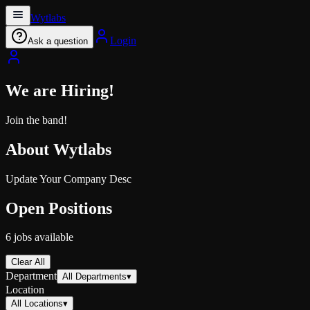
Wytlabs
Login
Ask a question
We are Hiring!
Join the band!
About
Wytlabs
Update Your Company Desc
Open Positions
6
jobs
available
Clear All
Department
All Departments
▾
Location
All Locations
▾